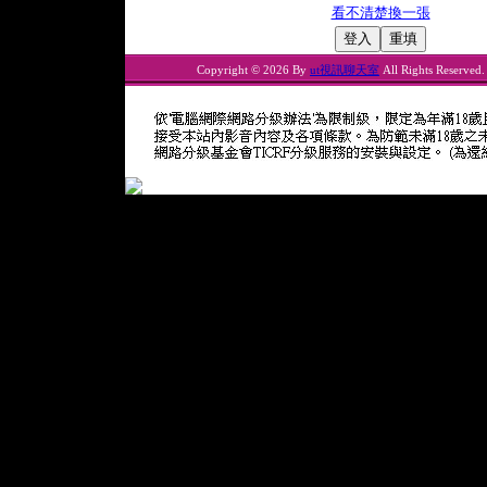
看不清楚換一張
Copyright © 2026 By
ut視訊聊天室
All Rights Reserved.